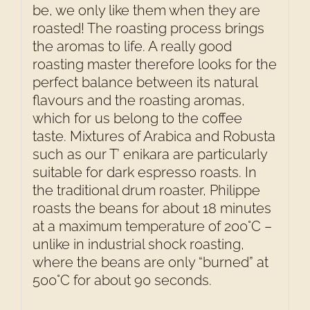
be, we only like them when they are
roasted! The roasting process brings
the aromas to life. A really good
roasting master therefore looks for the
perfect balance between its natural
flavours and the roasting aromas,
which for us belong to the coffee
taste. Mixtures of Arabica and Robusta
such as our T’ enikara are particularly
suitable for dark espresso roasts. In
the traditional drum roaster, Philippe
roasts the beans for about 18 minutes
at a maximum temperature of 200°C –
unlike in industrial shock roasting,
where the beans are only “burned” at
500°C for about 90 seconds.