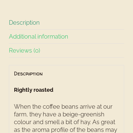
Description
Additional information
Reviews (0)
Description
Rightly roasted
When the coffee beans arrive at our
farm, they have a beige-greenish
colour and smell a bit of hay. As great
as the aroma profile of the beans may