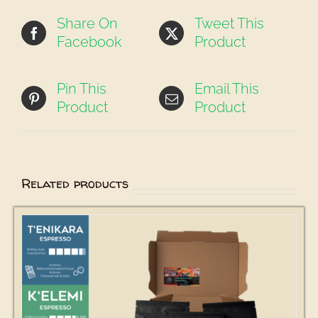
Share On
Tweet This
Facebook
Product
Pin This
Email This
Product
Product
Related products