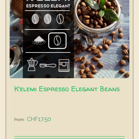
K’elemi Espresso Elegant Beans
17.50
CHF
From: