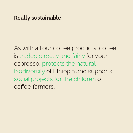
Really sustainable
As with all our coffee products, coffee
is
traded directly and fairly
for your
espresso,
protects the natural
biodiversity
of Ethiopia and supports
social projects for the children
of
coffee farmers.