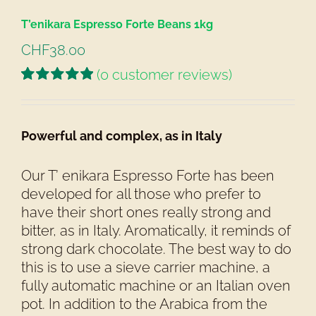
T’enikara Espresso Forte Beans 1kg
CHF
38.00
(
0
customer reviews)
Rated
1
5.00
out of 5 based
on
customer
Powerful and complex, as in Italy
rating
Our T’ enikara Espresso Forte has been
developed for all those who prefer to
have their short ones really strong and
bitter, as in Italy. Aromatically, it reminds of
strong dark chocolate. The best way to do
this is to use a sieve carrier machine, a
fully automatic machine or an Italian oven
pot. In addition to the Arabica from the