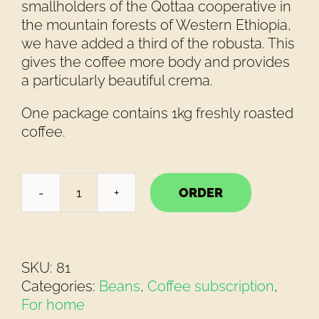
smallholders of the Qottaa cooperative in
the mountain forests of Western Ethiopia,
we have added a third of the robusta. This
gives the coffee more body and provides
a particularly beautiful crema.
One package contains 1kg freshly roasted
coffee.
ORDER
T'enikara
Espresso
Forte
Beans
SKU:
81
1kg
Categories:
Beans
,
Coffee subscription
,
quantity
For home