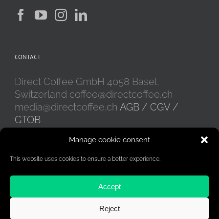
be
chosen
on
the
product
CONTACT
page
Direct Coffee GmbH 4058 Basel,
Switzerland coffee@directcoffee.ch
media@directcoffee.ch
AGB / CGV /
GTOB
Manage cookie consent
This website uses cookies to ensure a better experience.
Accept
Reject