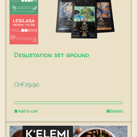
Degustation set ground
29.90
CHF
Add to cart
Details