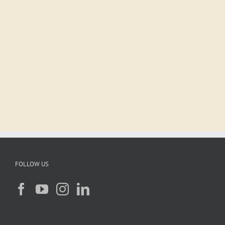
FOLLOW US