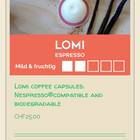
Lomi coffee capsules:
Nespresso®compatible and
biodegradable
25.00
CHF