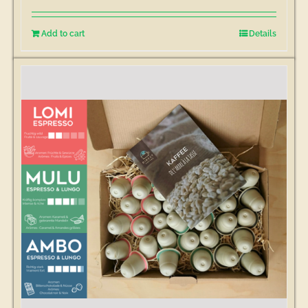
Add to cart
Details