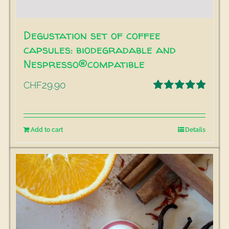
Degustation set of coffee
capsules: biodegradable and
Nespresso®compatible
29.90
CHF
Rated
5.00
out of 5
Add to cart
Details