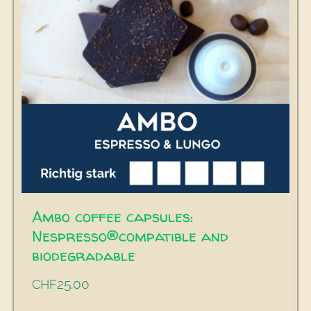
Ambo coffee capsules:
Nespresso®compatible and
biodegradable
25.00
CHF