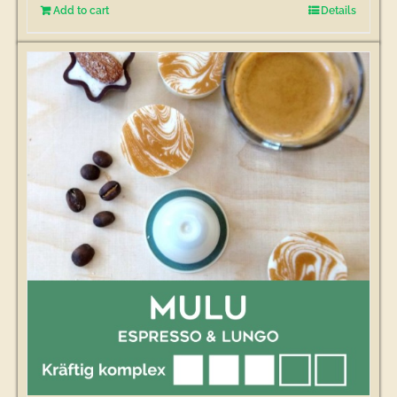
Add to cart
Details