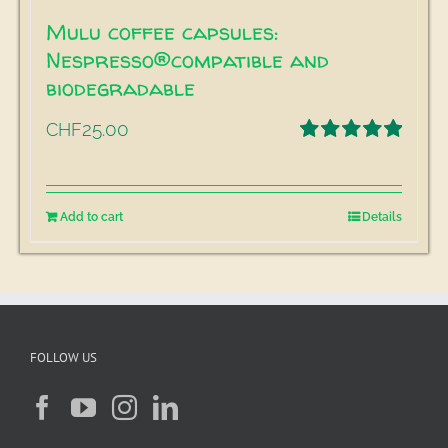
Mulu coffee capsules:
Nespresso®compatible and
biodegradable
25.00
CHF
Rated
5.00
out of 5
Add to cart
Details
FOLLOW US