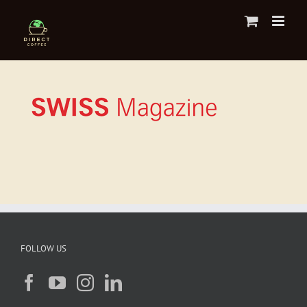
Skip
to
content
FOLLOW US