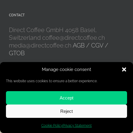
CONTACT
Direct Coffee GmbH 4058 Basel,
Switzerland coffee@directcoffee.ch
media@directcoffee.ch
AGB / CGV /
GTOB
Manage cookie consent
This website uses cookies to ensure a better experience.
Accept
Reject
Woocommerce development by CodeSchreiber.de
Cookie Policy
Privacy Statement