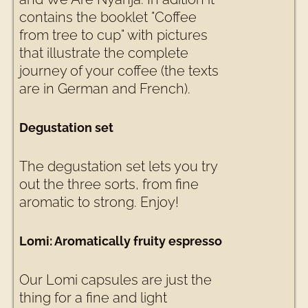
contains the booklet "Coffee
from tree to cup" with pictures
that illustrate the complete
journey of your coffee (the texts
are in German and French).
Degustation set
The degustation set lets you try
out the three sorts, from fine
aromatic to strong. Enjoy!
Lomi: Aromatically fruity espresso
Our Lomi capsules are just the
thing for a fine and light