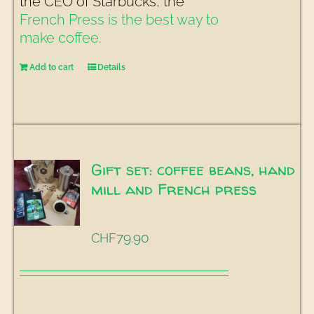
the CEO of Starbucks, the
French Press is the best way to
make coffee.
Add to cart
Details
Gift set: coffee beans, hand
mill and French press
79.90
CHF