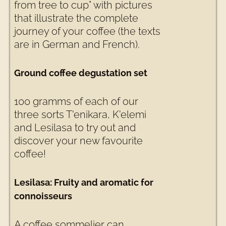
from tree to cup" with pictures
that illustrate the complete
journey of your coffee (the texts
are in German and French).
Ground coffee degustation set
100 gramms of each of our
three sorts T'enikara, K'elemi
and Lesilasa to try out and
discover your new favourite
coffee!
Lesilasa: Fruity and aromatic for
connoisseurs
A coffee sommelier can