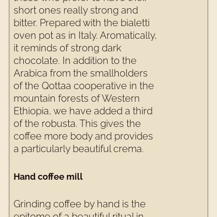
short ones really strong and
bitter. Prepared with the bialetti
oven pot as in Italy. Aromatically,
it reminds of strong dark
chocolate. In addition to the
Arabica from the smallholders
of the Qottaa cooperative in the
mountain forests of Western
Ethiopia, we have added a third
of the robusta. This gives the
coffee more body and provides
a particularly beautiful crema.
Hand coffee mill
Grinding coffee by hand is the
epitome of a beautiful ritual in