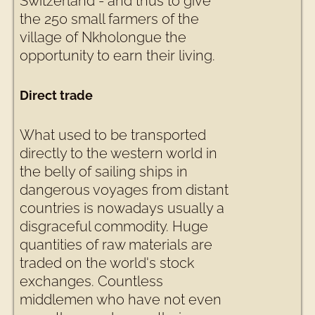
Switzerland - and thus to give
the 250 small farmers of the
village of Nkholongue the
opportunity to earn their living.
Direct trade
What used to be transported
directly to the western world in
the belly of sailing ships in
dangerous voyages from distant
countries is nowadays usually a
disgraceful commodity. Huge
quantities of raw materials are
traded on the world's stock
exchanges. Countless
middlemen who have not even