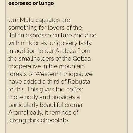
espresso or lungo
Our Mulu capsules are
something for lovers of the
Italian espresso culture and also
with milk or as lungo very tasty.
In addition to our Arabica from
the smallholders of the Qottaa
cooperative in the mountain
forests of Western Ethiopia, we
have added a third of Robusta
to this. This gives the coffee
more body and provides a
particularly beautiful crema.
Aromatically, it reminds of
strong dark chocolate.