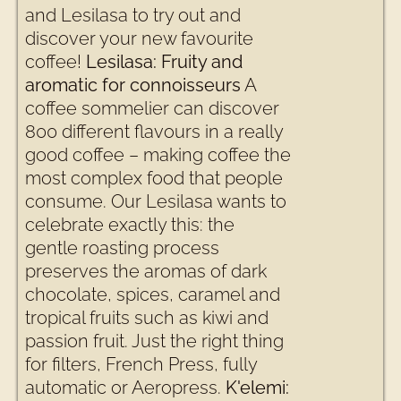
and Lesilasa to try out and
discover your new favourite
coffee!
Lesilasa: Fruity and
aromatic for connoisseurs
A
coffee sommelier can discover
800 different flavours in a really
good coffee – making coffee the
most complex food that people
consume. Our Lesilasa wants to
celebrate exactly this: the
gentle roasting process
preserves the aromas of dark
chocolate, spices, caramel and
tropical fruits such as kiwi and
passion fruit. Just the right thing
for filters, French Press, fully
automatic or Aeropress.
K'elemi: