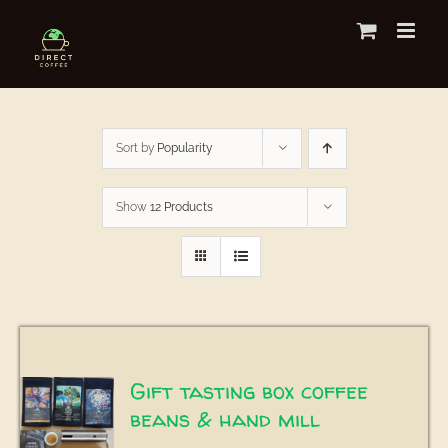
Skip
to
content
Sort by
Popularity
Show
12 Products
Gift tasting box coffee
beans & hand mill