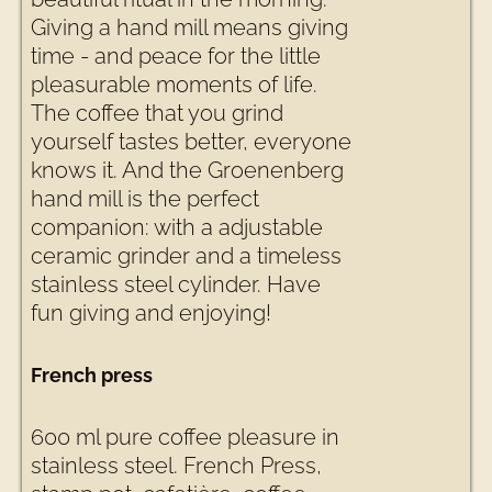
Giving a hand mill means giving
time - and peace for the little
pleasurable moments of life.
The coffee that you grind
yourself tastes better, everyone
knows it. And the Groenenberg
hand mill is the perfect
companion: with a adjustable
ceramic grinder and a timeless
stainless steel cylinder. Have
fun giving and enjoying!
French press
600 ml pure coffee pleasure in
stainless steel. French Press,