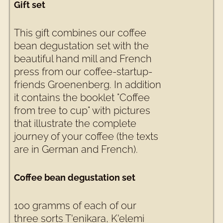
Gift set
This gift combines our coffee
bean degustation set with the
beautiful hand mill and French
press from our coffee-startup-
friends Groenenberg. In addition
it contains the booklet "Coffee
from tree to cup" with pictures
that illustrate the complete
journey of your coffee (the texts
are in German and French).
Coffee bean degustation set
100 gramms of each of our
three sorts T'enikara, K'elemi