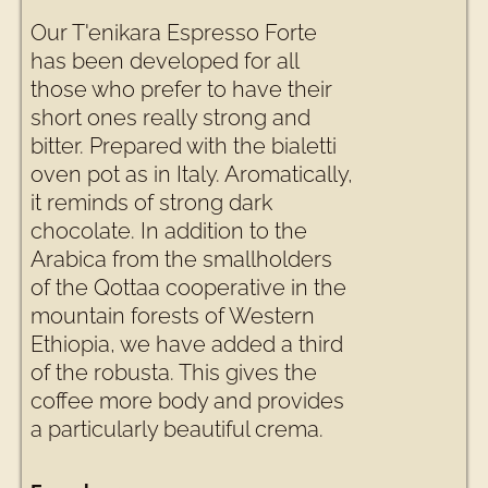
Our T'enikara Espresso Forte
has been developed for all
those who prefer to have their
short ones really strong and
bitter. Prepared with the bialetti
oven pot as in Italy. Aromatically,
it reminds of strong dark
chocolate. In addition to the
Arabica from the smallholders
of the Qottaa cooperative in the
mountain forests of Western
Ethiopia, we have added a third
of the robusta. This gives the
coffee more body and provides
a particularly beautiful crema.