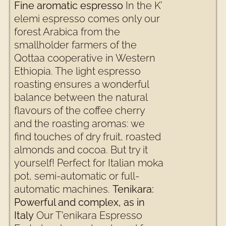
Fine aromatic espresso
In the K’
elemi espresso comes only our
forest Arabica from the
smallholder farmers of the
Qottaa cooperative in Western
Ethiopia. The light espresso
roasting ensures a wonderful
balance between the natural
flavours of the coffee cherry
and the roasting aromas: we
find touches of dry fruit, roasted
almonds and cocoa. But try it
yourself! Perfect for Italian moka
pot, semi-automatic or full-
automatic machines.
Tenikara:
Powerful and complex, as in
Italy
Our T'enikara Espresso