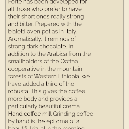
Forte has been developed for
all those who prefer to have
their short ones really strong
and bitter. Prepared with the
bialetti oven pot as in Italy.
Aromatically, it reminds of
strong dark chocolate. In
addition to the Arabica from the
smallholders of the Qottaa
cooperative in the mountain
forests of Western Ethiopia, we
have added a third of the
robusta. This gives the coffee
more body and provides a
particularly beautiful crema.
Hand coffee mill
Grinding coffee
by hand is the epitome of a
beautiful ritual in the morning.