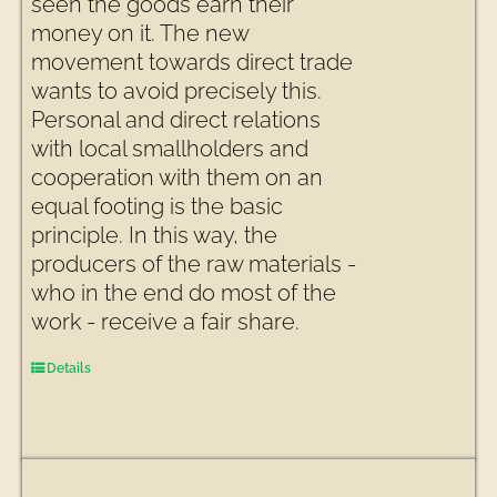
seen the goods earn their
money on it. The new
movement towards direct trade
wants to avoid precisely this.
Personal and direct relations
with local smallholders and
cooperation with them on an
equal footing is the basic
principle. In this way, the
producers of the raw materials -
who in the end do most of the
work - receive a fair share.
Details