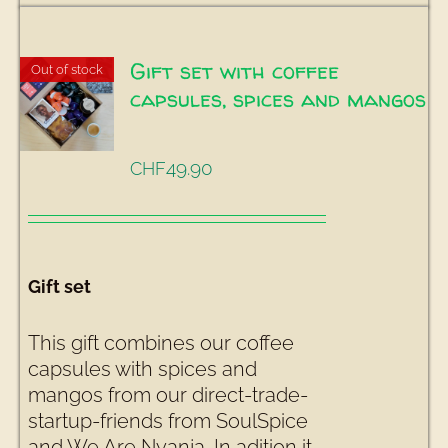
Gift set with coffee
Out of stock
capsules, spices and mangos
49.90
CHF
Gift set
This gift combines our coffee
capsules with spices and
mangos from our direct-trade-
startup-friends from SoulSpice
and We Are Nyanja. In adition it