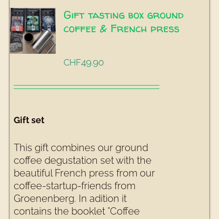
Gift tasting box ground
coffee & French press
49.90
CHF
Gift set
This gift combines our ground
coffee degustation set with the
beautiful French press from our
coffee-startup-friends from
Groenenberg. In adition it
contains the booklet "Coffee