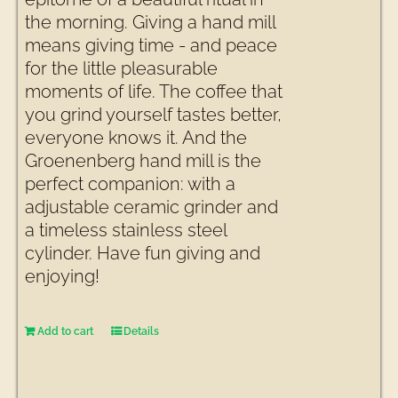
the morning. Giving a hand mill
means giving time - and peace
for the little pleasurable
moments of life. The coffee that
you grind yourself tastes better,
everyone knows it. And the
Groenenberg hand mill is the
perfect companion: with a
adjustable ceramic grinder and
a timeless stainless steel
cylinder. Have fun giving and
enjoying!
Add to cart
Details