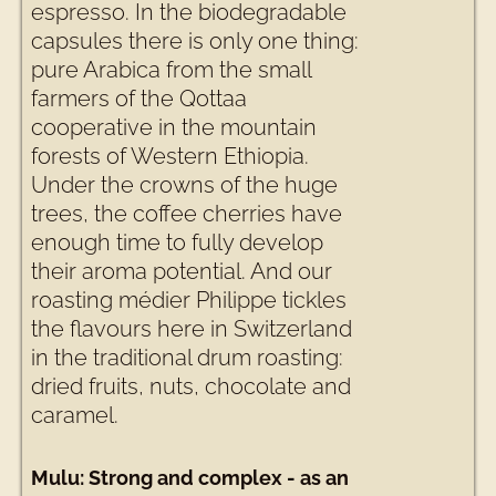
espresso. In the biodegradable
capsules there is only one thing:
pure Arabica from the small
farmers of the Qottaa
cooperative in the mountain
forests of Western Ethiopia.
Under the crowns of the huge
trees, the coffee cherries have
enough time to fully develop
their aroma potential. And our
roasting médier Philippe tickles
the flavours here in Switzerland
in the traditional drum roasting:
dried fruits, nuts, chocolate and
caramel.
Mulu: Strong and complex - as an