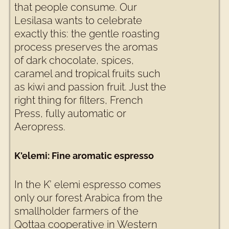
that people consume. Our
Lesilasa wants to celebrate
exactly this: the gentle roasting
process preserves the aromas
of dark chocolate, spices,
caramel and tropical fruits such
as kiwi and passion fruit. Just the
right thing for filters, French
Press, fully automatic or
Aeropress.
K'elemi: Fine aromatic espresso
In the K’ elemi espresso comes
only our forest Arabica from the
smallholder farmers of the
Qottaa cooperative in Western