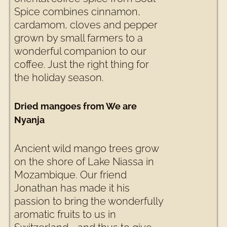
Spice combines cinnamon,
cardamom, cloves and pepper
grown by small farmers to a
wonderful companion to our
coffee. Just the right thing for
the holiday season.
Dried mangoes from We are
Nyanja
Ancient wild mango trees grow
on the shore of Lake Niassa in
Mozambique. Our friend
Jonathan has made it his
passion to bring the wonderfully
aromatic fruits to us in