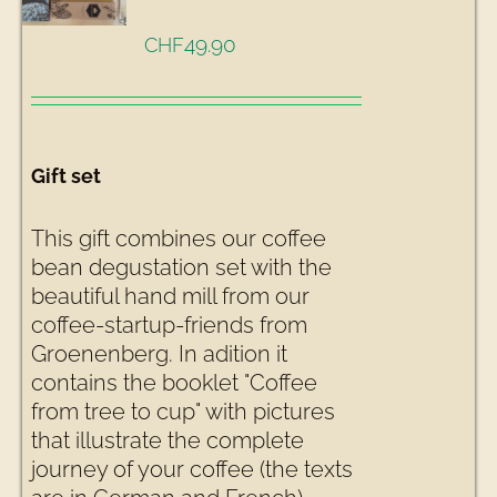
49.90
CHF
Gift set
This gift combines our coffee
bean degustation set with the
beautiful hand mill from our
coffee-startup-friends from
Groenenberg. In adition it
contains the booklet "Coffee
from tree to cup" with pictures
that illustrate the complete
journey of your coffee (the texts