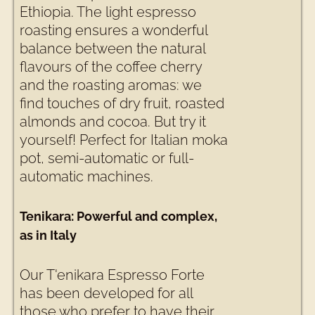
Ethiopia. The light espresso
roasting ensures a wonderful
balance between the natural
flavours of the coffee cherry
and the roasting aromas: we
find touches of dry fruit, roasted
almonds and cocoa. But try it
yourself! Perfect for Italian moka
pot, semi-automatic or full-
automatic machines.
Tenikara: Powerful and complex,
as in Italy
Our T'enikara Espresso Forte
has been developed for all
those who prefer to have their