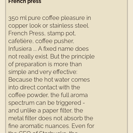
French press
350 ml pure coffee pleasure in
copper look or stainless steel.
French Press, stamp pot,
cafetière, coffee pusher,
Infusiera ... A fixed name does
not really exist. But the principle
of preparation is more than
simple and very effective:
Because the hot water comes
into direct contact with the
coffee powder, the full aroma
spectrum can be triggered -
and unlike a paper filter, the
metal filter does not absorb the
fine aromatic nuances. Even for