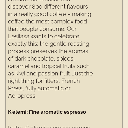
discover 800 different flavours
in a really good coffee – making
coffee the most complex food
that people consume. Our
Lesilasa wants to celebrate
exactly this: the gentle roasting
process preserves the aromas
of dark chocolate, spices,
caramel and tropical fruits such
as kiwi and passion fruit. Just the
right thing for filters, French
Press, fully automatic or
Aeropress.
K'elemi: Fine aromatic espresso