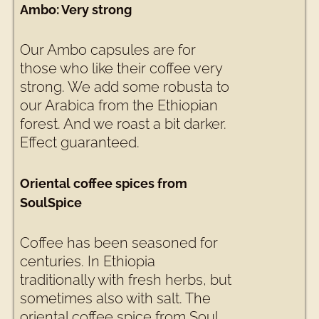
Ambo: Very strong
Our Ambo capsules are for
those who like their coffee very
strong. We add some robusta to
our Arabica from the Ethiopian
forest. And we roast a bit darker.
Effect guaranteed.
Oriental coffee spices from
SoulSpice
Coffee has been seasoned for
centuries. In Ethiopia
traditionally with fresh herbs, but
sometimes also with salt. The
oriental coffee spice from Soul