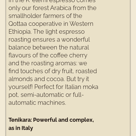
In the K’ elemi espresso comes
only our forest Arabica from the
smallholder farmers of the
Qottaa cooperative in Western
Ethiopia. The light espresso
roasting ensures a wonderful
balance between the natural
flavours of the coffee cherry
and the roasting aromas: we
find touches of dry fruit, roasted
almonds and cocoa. But try it
yourself! Perfect for Italian moka
pot, semi-automatic or full-
automatic machines.
Tenikara: Powerful and complex,
as in Italy