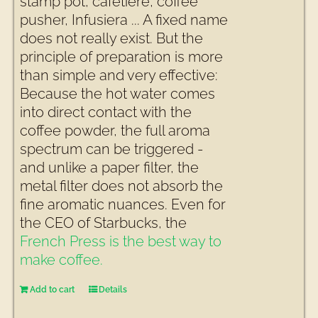
stamp pot, cafetière, coffee
pusher, Infusiera ... A fixed name
does not really exist. But the
principle of preparation is more
than simple and very effective:
Because the hot water comes
into direct contact with the
coffee powder, the full aroma
spectrum can be triggered -
and unlike a paper filter, the
metal filter does not absorb the
fine aromatic nuances. Even for
the CEO of Starbucks, the
French Press is the best way to
make coffee.
Add to cart
Details