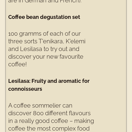
are in German and French).
Coffee bean degustation set
100 gramms of each of our
three sorts T'enikara, K'elemi
and Lesilasa to try out and
discover your new favourite
coffee!
Lesilasa: Fruity and aromatic for
connoisseurs
A coffee sommelier can
discover 800 different flavours
in a really good coffee – making
coffee the most complex food