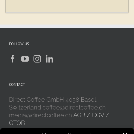
FOLLOW US
CONTACT
Direct Coffee GmbH 4058 Basel,
Switzerland coffee@directcoffee.ch
media@directcoffee.ch
AGB / CGV /
GTOB