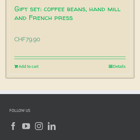
Gift set: coffee beans, hand mill
and French press
79.90
CHF
Add to cart
Details
FOLLOW US