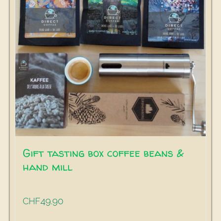
Gift tasting box coffee beans &
hand mill
49.90
CHF