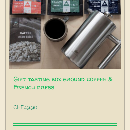
Gift tasting box ground coffee &
French press
49.90
CHF