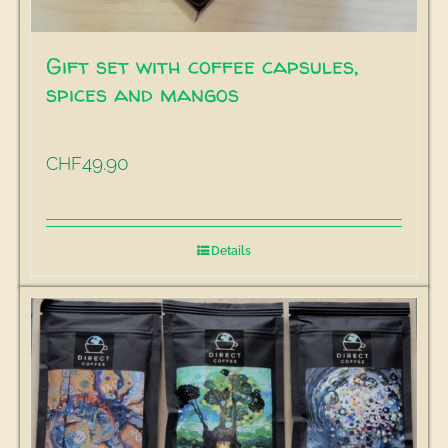
Gift set with coffee capsules,
spices and mangos
49.90
CHF
Details