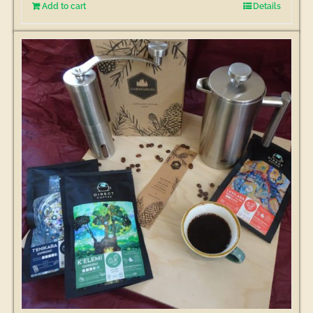
Add to cart
Details