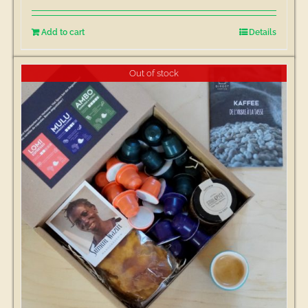
Add to cart
Details
Out of stock