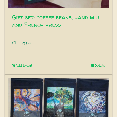
Gift set: coffee beans, hand mill
and French press
79.90
CHF
Add to cart
Details