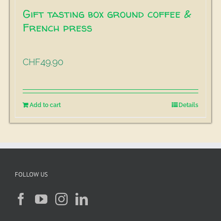
Gift tasting box ground coffee &
French press
49.90
CHF
Add to cart
Details
FOLLOW US