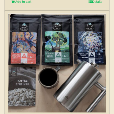
Add to cart
Details