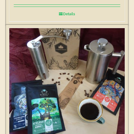
Details