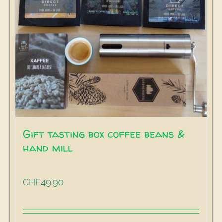
Gift tasting box coffee beans &
hand mill
49.90
CHF