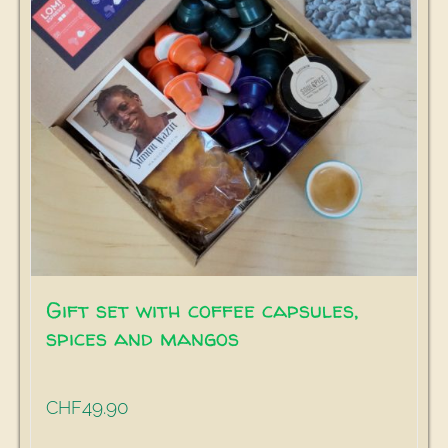
Gift set with coffee capsules,
spices and mangos
49.90
CHF